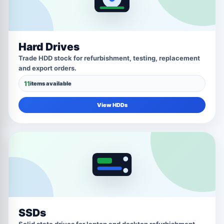
Hard Drives
Trade HDD stock for refurbishment, testing, replacement
and export orders.
11
items available
View HDDs
SSDs