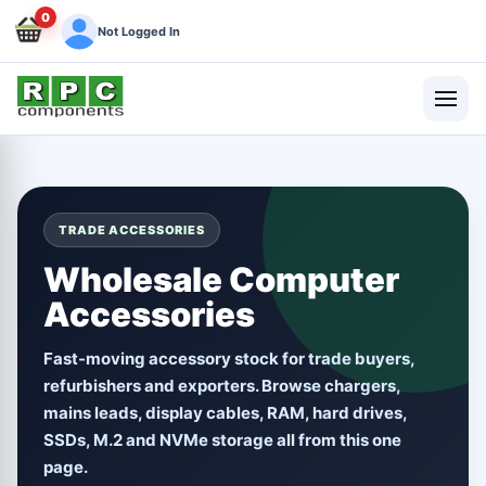
0
Not Logged In
TRADE ACCESSORIES
Wholesale Computer
Accessories
Fast-moving accessory stock for trade buyers,
refurbishers and exporters. Browse chargers,
mains leads, display cables, RAM, hard drives,
SSDs, M.2 and NVMe storage all from this one
page.