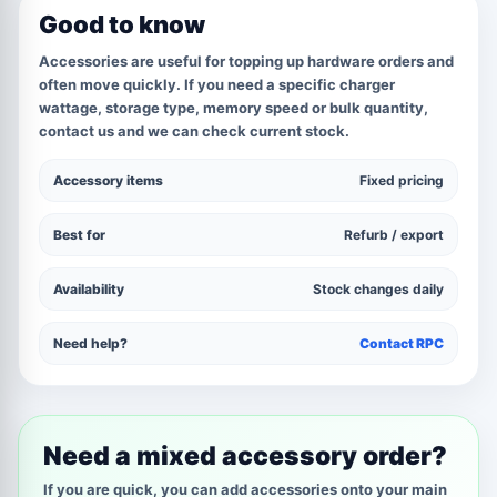
Good to know
Accessories are useful for topping up hardware orders and
often move quickly. If you need a specific charger
wattage, storage type, memory speed or bulk quantity,
contact us and we can check current stock.
Accessory items
Fixed pricing
Best for
Refurb / export
Availability
Stock changes daily
Need help?
Contact RPC
Need a mixed accessory order?
If you are quick, you can add accessories onto your main