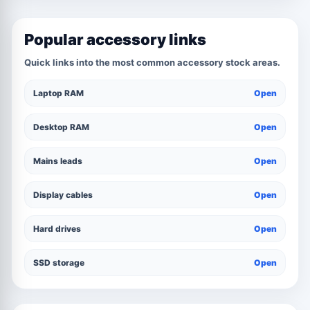
Popular accessory links
Quick links into the most common accessory stock areas.
Laptop RAM
Open
Desktop RAM
Open
Mains leads
Open
Display cables
Open
Hard drives
Open
SSD storage
Open