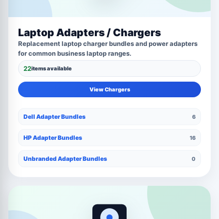
Laptop Adapters / Chargers
Replacement laptop charger bundles and power adapters
for common business laptop ranges.
22
items available
View Chargers
Dell Adapter Bundles
6
HP Adapter Bundles
16
Unbranded Adapter Bundles
0