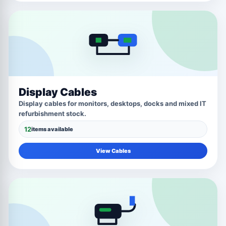
Display Cables
Display cables for monitors, desktops, docks and mixed IT
refurbishment stock.
12
items available
View Cables