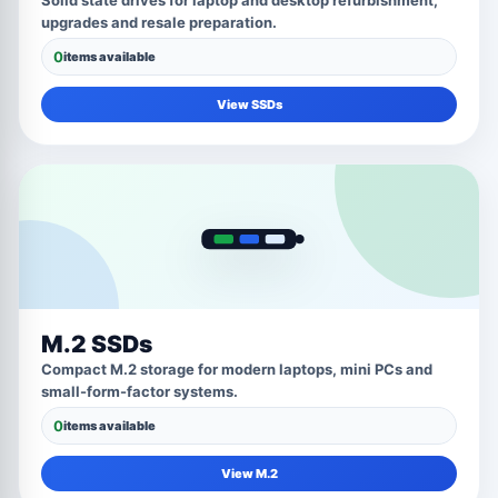
Solid state drives for laptop and desktop refurbishment,
upgrades and resale preparation.
0
items available
View SSDs
M.2 SSDs
Compact M.2 storage for modern laptops, mini PCs and
small-form-factor systems.
0
items available
View M.2