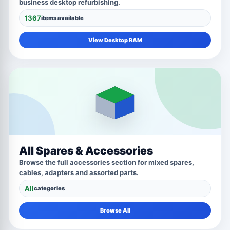
business desktop refurbishing.
1367
items available
View Desktop RAM
All Spares & Accessories
Browse the full accessories section for mixed spares,
cables, adapters and assorted parts.
All
categories
Browse All