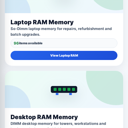
Laptop RAM Memory
So-Dimm laptop memory for repairs, refurbishment and
batch upgrades.
96
items available
View Laptop RAM
Desktop RAM Memory
DIMM desktop memory for towers, workstations and