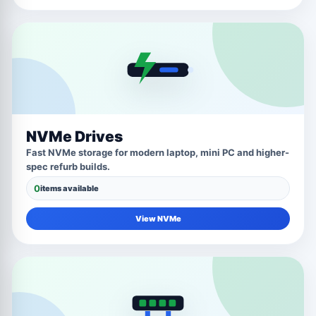
NVMe Drives
Fast NVMe storage for modern laptop, mini PC and higher-
spec refurb builds.
0
items available
View NVMe