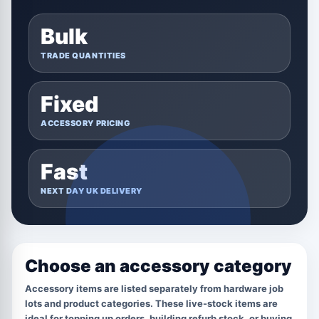
Bulk
TRADE QUANTITIES
Fixed
ACCESSORY PRICING
Fast
NEXT DAY UK DELIVERY
Choose an accessory category
Accessory items are listed separately from hardware job
lots and product categories. These live-stock items are
ideal for topping up orders, building refurb stock, or buying