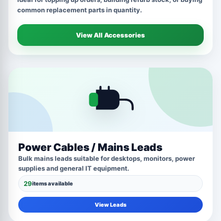
common replacement parts in quantity.
View All Accessories
Power Cables / Mains Leads
Bulk mains leads suitable for desktops, monitors, power
supplies and general IT equipment.
29
items available
View Leads