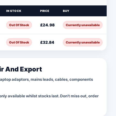
IN STOCK
PRICE
BUY
£24.98
Out Of Stock
Currently unavailable
£32.84
Out Of Stock
Currently unavailable
ir And Export
laptop adaptors, mains leads, cables, components
ly available whilst stocks last. Don't miss out, order