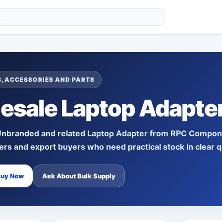
, ACCESSORIES AND PARTS
esale Laptop Adapte
Unbranded
and related
Laptop Adapter
from RPC Component
lers and export buyers who need practical stock in clear q
Buy Now
Ask About Bulk Supply