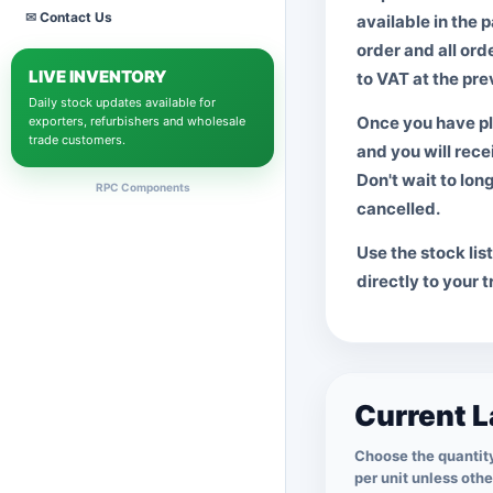
✉
Contact Us
Display Port
available in the 
HDMi
order and all ord
LIVE INVENTORY
All Display Cables
to VAT at the prev
Daily stock updates available for
LAPTOP ADAPTERS
Once you have pl
exporters, refurbishers and wholesale
trade customers.
Dell
and you will rece
HP
Don't wait to lon
RPC Components
Lenovo
cancelled.
Toshiba
Use the stock lis
Microsoft
directly to your 
Unbranded
View All Adapters
Current L
Choose the quantity
per unit unless oth