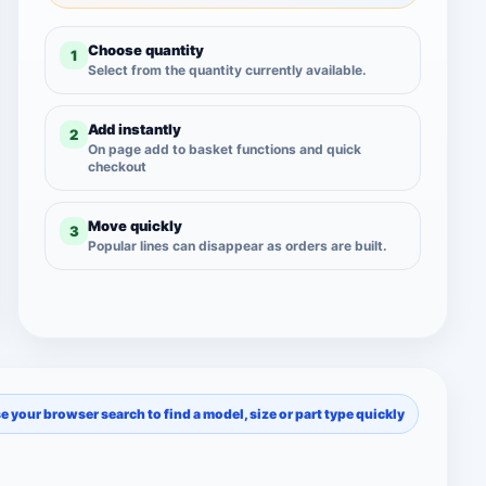
Choose quantity
1
Select from the quantity currently available.
Add instantly
2
On page add to basket functions and quick
checkout
Move quickly
3
Popular lines can disappear as orders are built.
se your browser search to find a model, size or part type quickly