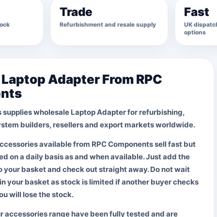
Trade
Fast
tock
Refurbishment and resale supply
UK dispatch
options
e Laptop Adapter From RPC
nts
supplies wholesale
Laptop Adapter
for refurbishing,
system builders, resellers and export markets worldwide.
ccessories available from RPC Components sell fast but
d on a daily basis as and when available. Just add the
o your basket and check out straight away.
Do not wait
in your basket
as stock is limited if another buyer checks
ou will lose the stock.
ur accessories range have been fully tested and are