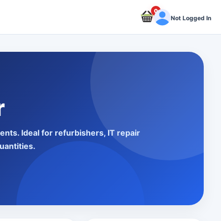
0
Not Logged In
r
s. Ideal for refurbishers, IT repair
uantities.