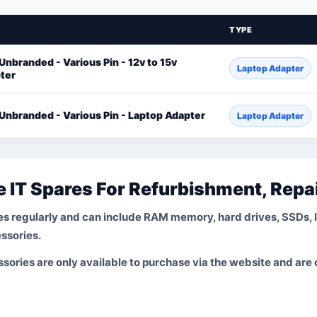
TYPE
Unbranded - Various Pin - 12v to 15v
Laptop Adapter
ter
 Unbranded - Various Pin - Laptop Adapter
Laptop Adapter
 IT Spares For Refurbishment, Repa
s regularly and can include RAM memory, hard drives, SSDs, 
ssories.
ories are only available to purchase via the website and are on