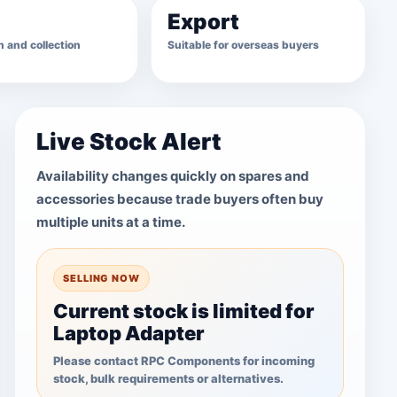
Export
 and collection
Suitable for overseas buyers
Live Stock Alert
Availability changes quickly on spares and
accessories because trade buyers often buy
multiple units at a time.
SELLING NOW
Current stock is limited for
Laptop Adapter
Please contact RPC Components for incoming
stock, bulk requirements or alternatives.