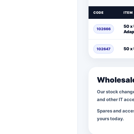
CODE
ITEM
50 x 
102666
Adap
50 x
102647
Wholesale
Our stock change
and other IT acce
Spares and access
yours today.