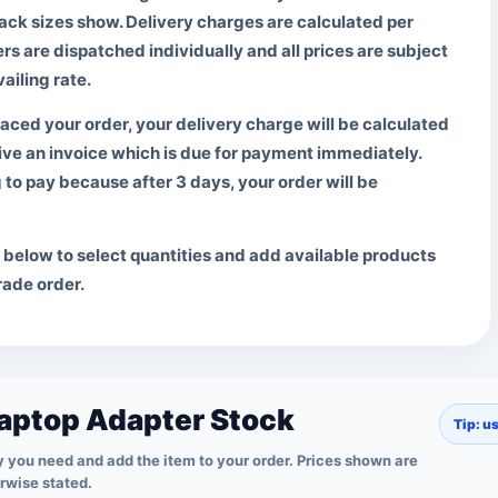
pack sizes show. Delivery charges are calculated per
ers are dispatched individually and all prices are subject
ailing rate.
aced your order, your delivery charge will be calculated
ive an invoice which is due for payment immediately.
g to pay
because after 3 days, your order will be
t below to select quantities and add available products
trade order.
aptop Adapter Stock
Tip: u
 you need and add the item to your order. Prices shown are
erwise stated.