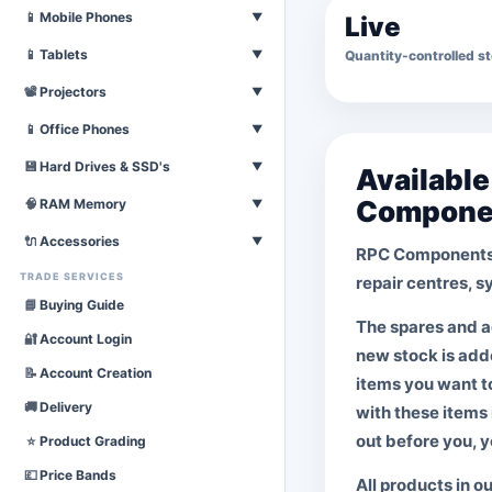
Laser & Inkjet
Televisions
📱
Mobile Phones
▼
Live
Download Printer List
Download Television List
All Mobile Phones
📱
Tablets
Quantity-controlled s
▼
Download Mobiles List
All Tablets
📽
Projectors
▼
Download Tablet List
Mobiles Coming Soon
All Projectors
📱
Office Phones
▼
Download Projector List
Tablets Coming Soon
All Office Phones
💾
Hard Drives & SSD's
▼
Availabl
Download Phones List
Compone
External Drives
🧠
RAM Memory
▼
Hard Drives
For Laptops
🔌
Accessories
▼
RPC Components 
SSD's
For Desktops
TRADE SERVICES
POWER LEADS
repair centres, 
M.2's
All RAM
Kettle Leads
📘
Buying Guide
NVMe's
The spares and a
Clover Leaf
🔐
Account Login
new stock is adde
Figure of 8
📝
Account Creation
items you want t
All Mains Leads
🚚
Delivery
with these items 
DISPLAY CABLES
out before you, y
⭐
Product Grading
VGA
💷
Price Bands
DVi
All products in o