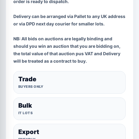
order is ready to dispatch.
Delivery can be arranged via Pallet to any UK address
or via DPD next day courier for smaller lots.
NB:
All bids on auctions are legally binding and
should you win an auction that you are bidding on,
the total value of that auction pus VAT and Delivery
will be treated as a contract to buy.
Trade
BUYERS ONLY
Bulk
IT LOTS
Export