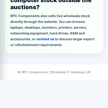
computer stock outside the
auctions?
RPC Components also sells live wholesale stock
directly through the website. You can browse
laptops, desktops, monitors, printers, servers,
networking equipment, hard drives, RAM and
accessories, or
contact us
to discuss larger export
or refurbishment requirements.
© RPC Components | Wholesale IT Hardware UK