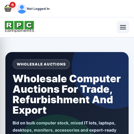
0
Not Logged In
WHOLESALE AUCTIONS
Wholesale Computer
Auctions For Trade,
Refurbishment And
Export
Bid on bulk computer stock, mixed IT lots, laptops,
desktops, monitors, accessories and export-ready