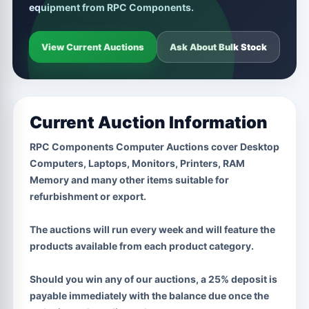
equipment from RPC Components.
View Current Auctions
Ask About Bulk Stock
Current Auction Information
RPC Components Computer Auctions cover Desktop
Computers, Laptops, Monitors, Printers, RAM
Memory and many other items suitable for
refurbishment or export.
The auctions will run every week and will feature the
products available from each product category.
Should you win any of our auctions, a 25% deposit is
payable immediately with the balance due once the