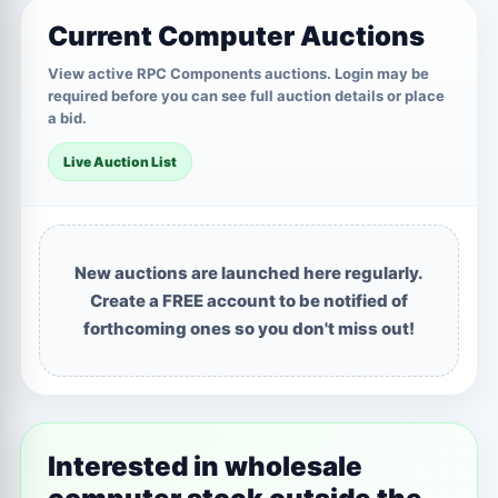
Current Computer Auctions
View active RPC Components auctions. Login may be
required before you can see full auction details or place
a bid.
Live Auction List
New auctions are launched here regularly.
Create a FREE account to be notified of
forthcoming ones so you don't miss out!
Interested in wholesale