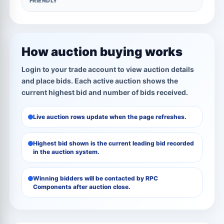
FRIENDLY
How auction buying works
Login to your trade account to view auction details
and place bids. Each active auction shows the
current highest bid and number of bids received.
Live auction rows update when the page refreshes.
Highest bid shown is the current leading bid recorded
in the auction system.
Winning bidders will be contacted by RPC
Components after auction close.