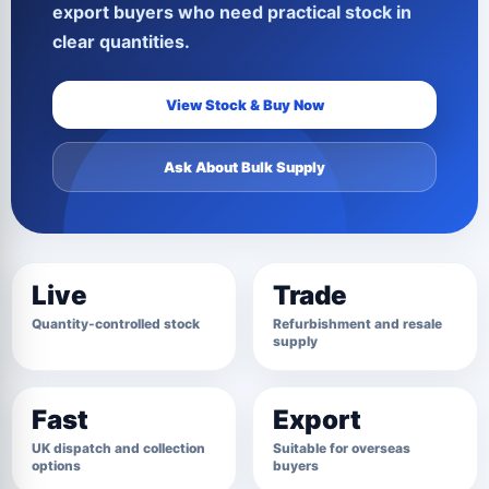
export buyers who need practical stock in
clear quantities.
View Stock & Buy Now
Ask About Bulk Supply
Live
Trade
Quantity-controlled stock
Refurbishment and resale
supply
Fast
Export
UK dispatch and collection
Suitable for overseas
options
buyers