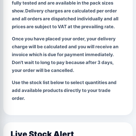
fully tested and are available in the pack sizes
show. Delivery charges are calculated per order
and all orders are dispatched individually and all
prices are subject to VAT at the prevailing rate.
Once you have placed your order, your delivery
charge will be calculated and you will receive an
invoice which is due for payment immediately.
Don't wait to long to pay
because after 3 days,
your order will be cancelled.
Use the stock list below to select quantities and
add available products directly to your trade
order.
Live Stock Alert