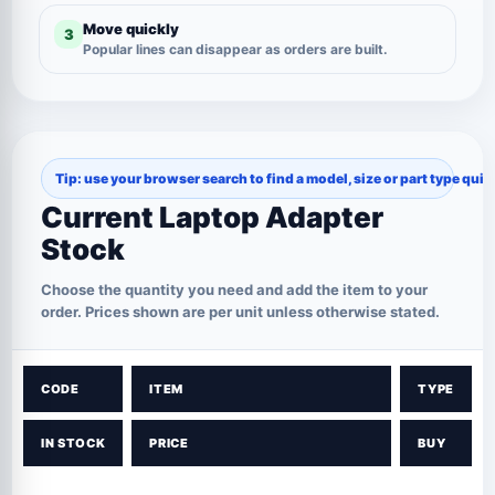
Move quickly
3
Popular lines can disappear as orders are built.
Tip: use your browser search to find a model, size or part type quic
Current Laptop Adapter
Stock
Choose the quantity you need and add the item to your
order. Prices shown are per unit unless otherwise stated.
CODE
ITEM
TYPE
IN STOCK
PRICE
BUY