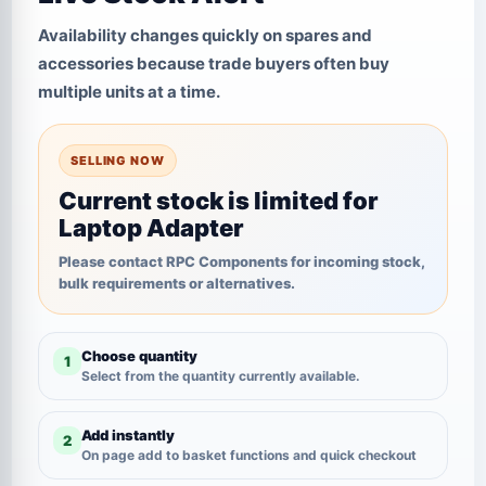
Availability changes quickly on spares and
accessories because trade buyers often buy
multiple units at a time.
SELLING NOW
Current stock is limited for
Laptop Adapter
Please contact RPC Components for incoming stock,
bulk requirements or alternatives.
Choose quantity
1
Select from the quantity currently available.
Add instantly
2
On page add to basket functions and quick checkout