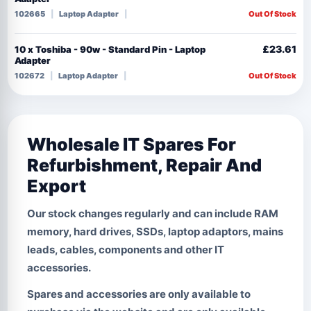
102665
Laptop Adapter
Out Of Stock
£23.61
10 x Toshiba - 90w - Standard Pin - Laptop
Adapter
102672
Laptop Adapter
Out Of Stock
Wholesale IT Spares For
Refurbishment, Repair And
Export
Our stock changes regularly and can include RAM
memory, hard drives, SSDs, laptop adaptors, mains
leads, cables, components and other IT
accessories.
Spares and accessories are only available to