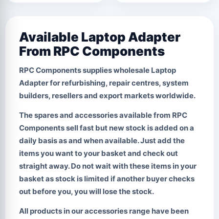
Available Laptop Adapter
From RPC Components
RPC Components supplies wholesale
Laptop
Adapter
for refurbishing, repair centres, system
builders, resellers and export markets worldwide.
The spares and accessories available from RPC
Components sell fast but new stock is added on a
daily basis as and when available. Just add the
items you want to your basket and check out
straight away.
Do not wait with these items in your
basket
as stock is limited if another buyer checks
out before you, you will lose the stock.
All products in our accessories range have been