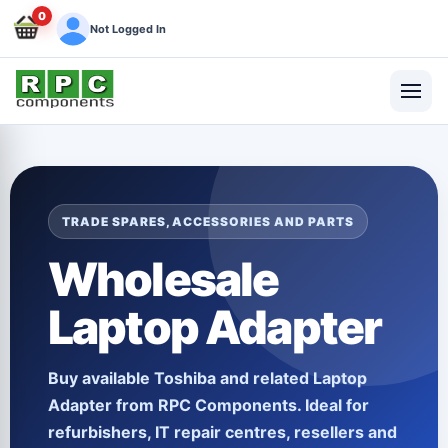
0
Not Logged In
TRADE SPARES, ACCESSORIES AND PARTS
Wholesale
Laptop Adapter
Buy available
Toshiba
and related
Laptop
Adapter
from RPC Components. Ideal for
refurbishers, IT repair centres, resellers and