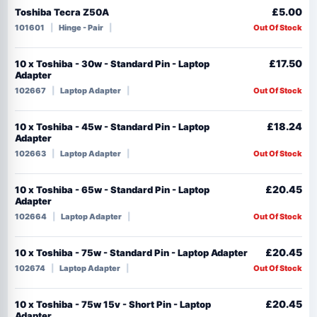
£5.00
Toshiba Tecra Z50A
101601
Hinge - Pair
Out Of Stock
£17.50
10 x Toshiba - 30w - Standard Pin - Laptop
Adapter
102667
Laptop Adapter
Out Of Stock
£18.24
10 x Toshiba - 45w - Standard Pin - Laptop
Adapter
102663
Laptop Adapter
Out Of Stock
£20.45
10 x Toshiba - 65w - Standard Pin - Laptop
Adapter
102664
Laptop Adapter
Out Of Stock
£20.45
10 x Toshiba - 75w - Standard Pin - Laptop Adapter
102674
Laptop Adapter
Out Of Stock
£20.45
10 x Toshiba - 75w 15v - Short Pin - Laptop
Adapter