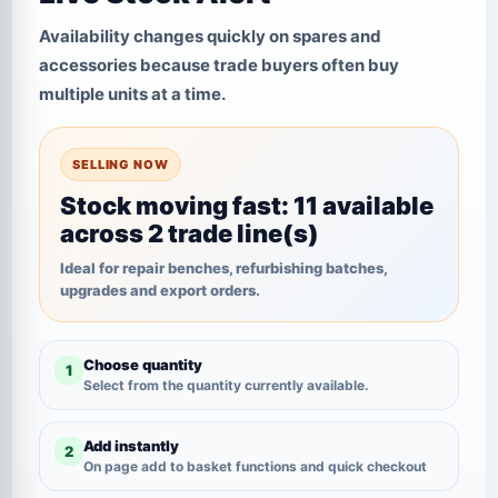
Availability changes quickly on spares and
accessories because trade buyers often buy
multiple units at a time.
SELLING NOW
Stock moving fast: 11 available
across 2 trade line(s)
Ideal for repair benches, refurbishing batches,
upgrades and export orders.
Choose quantity
1
Select from the quantity currently available.
Add instantly
2
On page add to basket functions and quick checkout