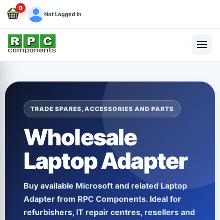
0
Not Logged In
TRADE SPARES, ACCESSORIES AND PARTS
Wholesale
Laptop Adapter
Buy available
Microsoft
and related
Laptop
Adapter
from RPC Components. Ideal for
refurbishers, IT repair centres, resellers and