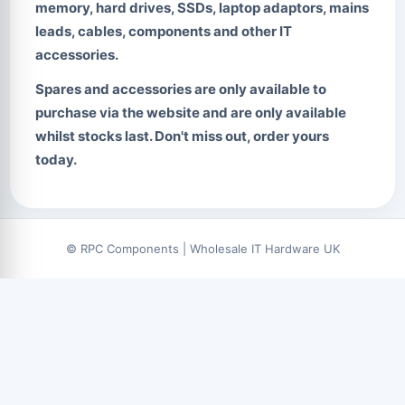
memory, hard drives, SSDs, laptop adaptors, mains
leads, cables, components and other IT
accessories.
Spares and accessories are only available to
purchase via the website and are only available
whilst stocks last. Don't miss out, order yours
today.
© RPC Components | Wholesale IT Hardware UK