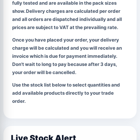
fully tested and are available in the pack sizes
show. Delivery charges are calculated per order
and all orders are dispatched individually and all
prices are subject to VAT at the prevailing rate.
Once you have placed your order, your delivery
charge will be calculated and you will receive an
invoice which is due for payment immediately.
Don't wait to long to pay
because after 3 days,
your order will be cancelled.
Use the stock list below to select quantities and
add available products directly to your trade
order.
Live Stock Alert