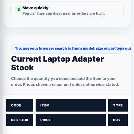
Move quickly
3
Popular lines can disappear as orders are built.
Tip: use your browser search to find a model, size or part type quic
Current Laptop Adapter
Stock
Choose the quantity you need and add the item to your
order. Prices shown are per unit unless otherwise stated.
CODE
ITEM
TYPE
IN STOCK
PRICE
BUY