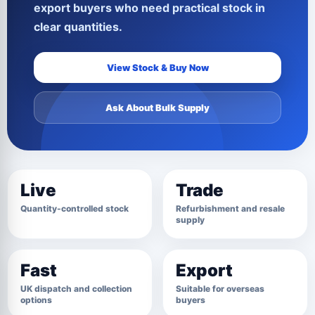
export buyers who need practical stock in
clear quantities.
View Stock & Buy Now
Ask About Bulk Supply
Live
Trade
Quantity-controlled stock
Refurbishment and resale
supply
Fast
Export
UK dispatch and collection
Suitable for overseas
options
buyers