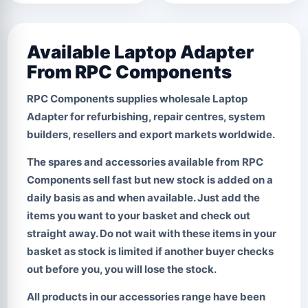
Available Laptop Adapter
From RPC Components
RPC Components supplies wholesale
Laptop
Adapter
for refurbishing, repair centres, system
builders, resellers and export markets worldwide.
The spares and accessories available from RPC
Components sell fast but new stock is added on a
daily basis as and when available. Just add the
items you want to your basket and check out
straight away.
Do not wait with these items in your
basket
as stock is limited if another buyer checks
out before you, you will lose the stock.
All products in our accessories range have been