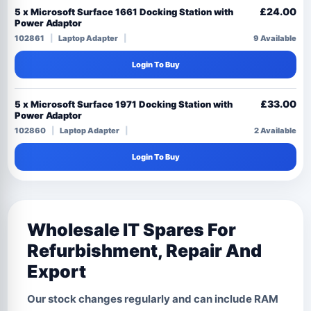
£24.00
5 x Microsoft Surface 1661 Docking Station with
Power Adaptor
102861
Laptop Adapter
9 Available
Login To Buy
£33.00
5 x Microsoft Surface 1971 Docking Station with
Power Adaptor
102860
Laptop Adapter
2 Available
Login To Buy
Wholesale IT Spares For
Refurbishment, Repair And
Export
Our stock changes regularly and can include RAM