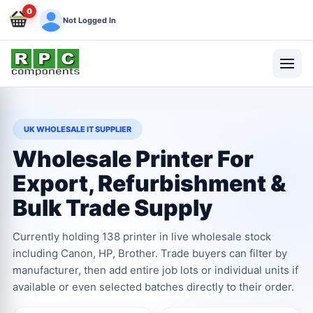
0
Not Logged In
UK WHOLESALE IT SUPPLIER
Wholesale Printer For
Export, Refurbishment &
Bulk Trade Supply
Currently holding 138 printer in live wholesale stock
including Canon, HP, Brother. Trade buyers can filter by
manufacturer, then add entire job lots or individual units if
available or even selected batches directly to their order.