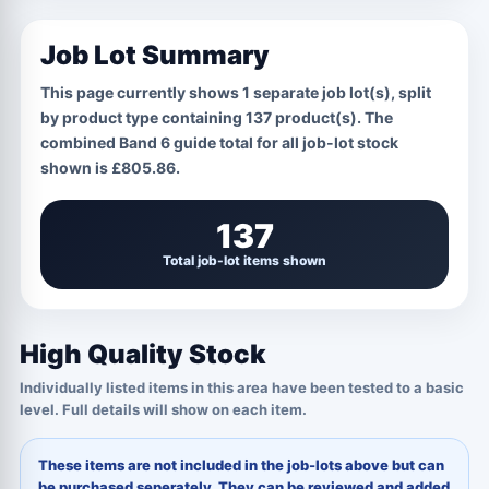
Job Lot Summary
This page currently shows
1
separate job lot(s), split
by product type containing
137
product(s). The
combined Band 6 guide total for all job-lot stock
shown is
£805.86
.
137
Total job-lot items shown
High Quality Stock
Individually listed items in this area have been tested to a basic
level. Full details will show on each item.
These items are not included in the job-lots above but can
be purchased seperately. They can be reviewed and added