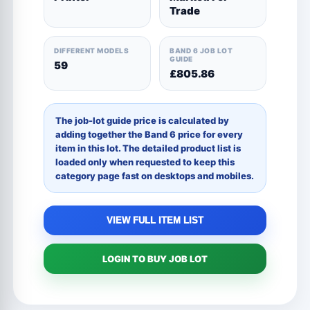
Trade
DIFFERENT MODELS
BAND 6 JOB LOT
GUIDE
59
£805.86
The job-lot guide price is calculated by
adding together the Band 6 price for every
item in this lot. The detailed product list is
loaded only when requested to keep this
category page fast on desktops and mobiles.
VIEW FULL ITEM LIST
LOGIN TO BUY JOB LOT