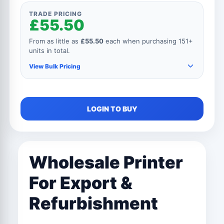
TRADE PRICING
£55.50
From as little as
£55.50
each when purchasing 151+
units in total.
View Bulk Pricing
As you add more items to your order, your unit
LOGIN TO BUY
price automatically reduces for every product.
150+ Units
£55.50
Wholesale Printer
101 to 150 Units
£61.50
For Export &
76 to 100 Units
£82.50
Refurbishment
51 to 75 Units
£105.00