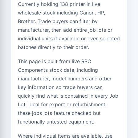
Currently holding 138 printer in live
26 to 50 Units
£127.50
wholesale stock including Canon, HP,
Brother. Trade buyers can filter by
11 to 25 Units
£150.00
manufacturer, then add entire job lots or
1 to 10 Units
£180.00
individual units if available or even selected
batches directly to their order.
This page is built from live RPC
Components stock data, including
manufacturer, model numbers and other
key information so trade buyers can
quickly find what is contained in every Job
Lot. Ideal for export or refurbishment,
these jobs lots feature checked but
functionally untested equipment.
Where individual items are available, use