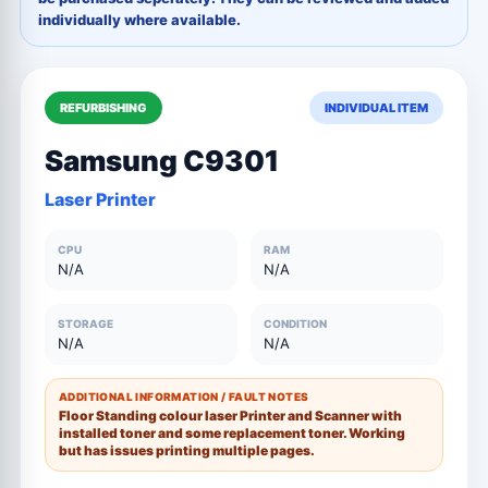
individually where available.
REFURBISHING
INDIVIDUAL ITEM
Samsung C9301
Laser Printer
CPU
RAM
N/A
N/A
STORAGE
CONDITION
N/A
N/A
ADDITIONAL INFORMATION / FAULT NOTES
Floor Standing colour laser Printer and Scanner with
installed toner and some replacement toner. Working
but has issues printing multiple pages.