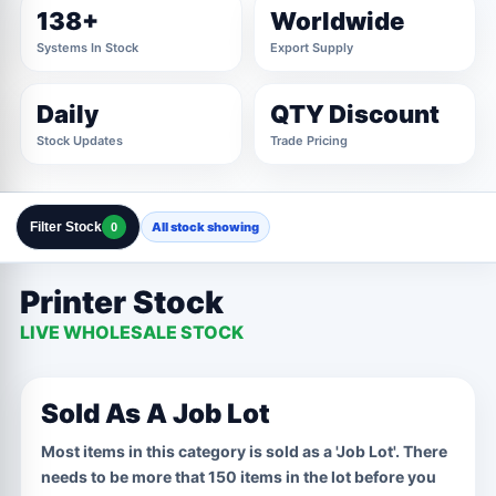
138+
Worldwide
Systems In Stock
Export Supply
Daily
QTY Discount
Stock Updates
Trade Pricing
Filter Stock
All stock showing
0
Clear All Filters
Close Filters
Printer Stock
MANUFACTURER
2 OPTIONS
LIVE WHOLESALE STOCK
Marked For Trade
Samsung
CPU
1 OPTIONS
Sold As A Job Lot
Job Lot
Most items in this category is sold as a 'Job Lot'. There
needs to be more that 150 items in the lot before you