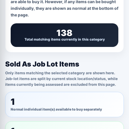
GRADE / CONDITION
1 OPTIONS
are able to buy it. However, if any items can be bought
individually, they are shown as normal at the bottom of
Marked For Trade
the page.
138
Total matching items currently in this category
Sold As Job Lot Items
Only items matching the selected category are shown here.
Job-lot items are split by current stock location/status, while
items currently being assessed are excluded from this page.
1
Normal individual item(s) available to buy separately