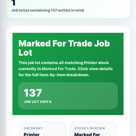
1
Job lot(s) containing 137 unit(s) in total
Marked For Trade Job
Lot
This job lot contains all matching Printer stock
currently in
Marked For Trade
. Click view details
for the full item-by-item breakdown.
137
JOB LOT UNITS
CATEGORY
STOCK LOCATION
Printer
Marked For