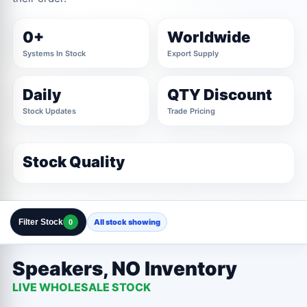
0+
Worldwide
Systems In Stock
Export Supply
Daily
QTY Discount
Stock Updates
Trade Pricing
Stock Quality
Filter Stock
All stock showing
0
Clear All Filters
Close Filters
Speakers, NO Inventory
LIVE WHOLESALE STOCK