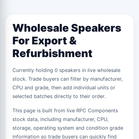
Wholesale Speakers
For Export &
Refurbishment
Currently holding 0 speakers in live wholesale
stock. Trade buyers can filter by manufacturer,
CPU and grade, then add individual units or
selected batches directly to their order.
This page is built from live RPC Components
stock data, including manufacturer, CPU,
storage, operating system and condition grade
information so trade buyers can quickly find