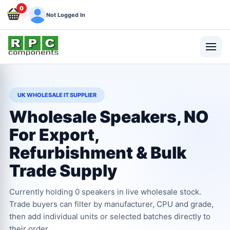
0
Not Logged In
UK WHOLESALE IT SUPPLIER
Wholesale Speakers, NO
For Export,
Refurbishment & Bulk
Trade Supply
Currently holding 0 speakers in live wholesale stock.
Trade buyers can filter by manufacturer, CPU and grade,
then add individual units or selected batches directly to
their order.