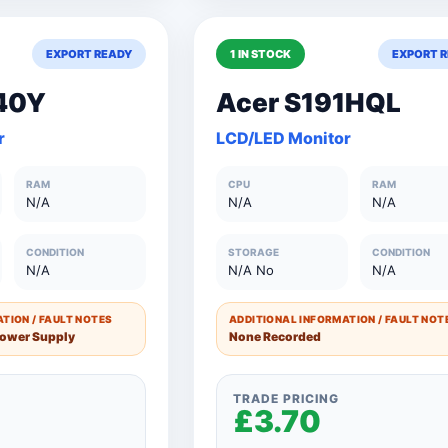
EXPORT READY
1 IN STOCK
EXPORT 
£18.50
150+ Units
£18.5
40Y
Acer S191HQL
s
£20.50
101 to 150 Units
£20.5
r
LCD/LED Monitor
£27.50
76 to 100 Units
£27.5
RAM
CPU
RAM
£35.00
51 to 75 Units
£35.0
N/A
N/A
N/A
£42.50
26 to 50 Units
£42.5
CONDITION
STORAGE
CONDITION
N/A
N/A No
N/A
£50.00
11 to 25 Units
£50.0
£60.00
1 to 10 Units
£60.0
TION / FAULT NOTES
ADDITIONAL INFORMATION / FAULT NOT
Power Supply
None Recorded
TRADE PRICING
£3.70