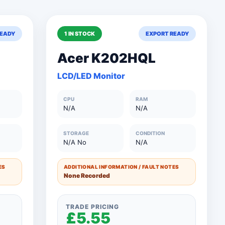
READY
1 IN STOCK
EXPORT READY
Acer K202HQL
LCD/LED Monitor
Clear All Filters
Close Filters
CPU
RAM
N/A
N/A
STORAGE
CONDITION
N/A No
N/A
ES
ADDITIONAL INFORMATION / FAULT NOTES
None Recorded
TRADE PRICING
£5.55