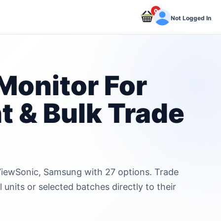
0
Not Logged In
Monitor For
t & Bulk Trade
, ViewSonic, Samsung with 27 options. Trade
units or selected batches directly to their