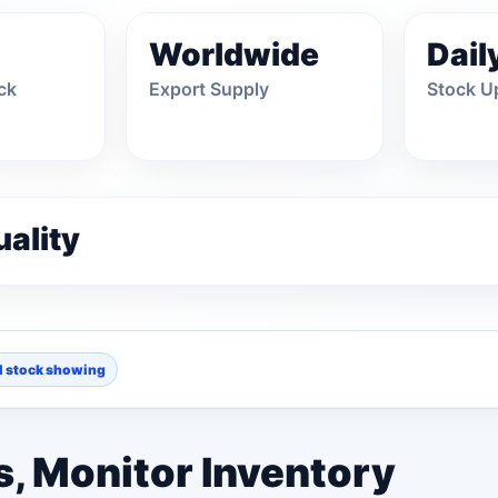
Worldwide
Dail
ck
Export Supply
Stock U
ality
l stock showing
36 OPTIONS
CPU
, Monitor Inventory
ple
Asus
Barco
27