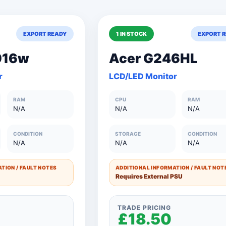
ge
Eizo
Eyoyo
anns
Hanns-G
EXPORT READY
1 IN STOCK
EXPORT 
Hannspree
IBM
iiYama
916w
Acer G246HL
LG
LG22M47Q
r
LCD/LED Monitor
Packard
Philips
RAM
CPU
RAM
ati
TVLOGIC
V7
N/A
N/A
N/A
sonic
Xenta
CONDITION
STORAGE
CONDITION
N/A
N/A
N/A
TION / FAULT NOTES
ADDITIONAL INFORMATION / FAULT NOT
Requires External PSU
TRADE PRICING
£18.50