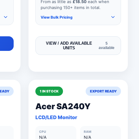
From as little as
£18.50
each when
purchasing 150+ items in total.
View Bulk Pricing
As you add more items to your
VIEW / ADD AVAILABLE
5
UNITS
available
order, your unit price
automatically reduces for every
product so if your order
consisted of any 151 items, your
price would be as shown below.
READY
1 IN STOCK
EXPORT READY
0
150+ Units
£18.50
Acer SA240Y
0
101 to 150 Units
£20.50
LCD/LED Monitor
0
76 to 100 Units
£27.50
CPU
RAM
0
51 to 75 Units
£35.00
N/A
N/A