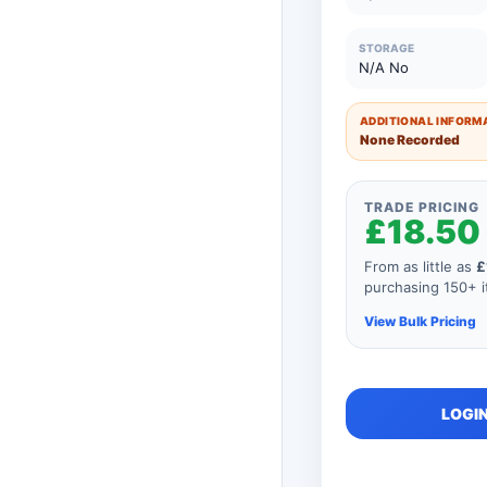
26 to 50 Units
STORAGE
N/A No
11 to 25 Units
1 to 10 Units
ADDITIONAL INFORMA
None Recorded
TRADE PRICING
£18.50
From as little as
£
purchasing 150+ it
View Bulk Pricing
As you add mor
LOGIN
order, your unit
automatically r
product so if y