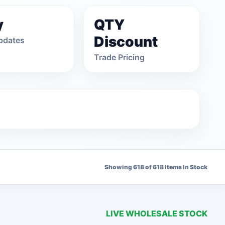
y
QTY
Discount
pdates
Trade Pricing
Showing 618 of 618 Items In Stock
1 OPTIONS
LIVE WHOLESALE STOCK