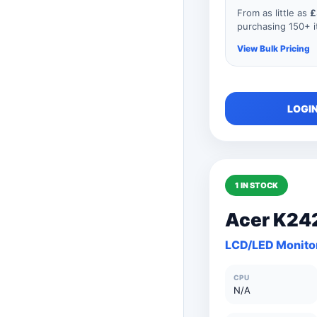
From as little as
£
purchasing 150+ it
View Bulk Pricing
As you add mor
LOGIN
order, your unit
automatically r
product so if y
consisted of an
price would be
1 IN STOCK
Acer K24
150+ Units
LCD/LED Monito
101 to 150 Unit
CPU
76 to 100 Units
N/A