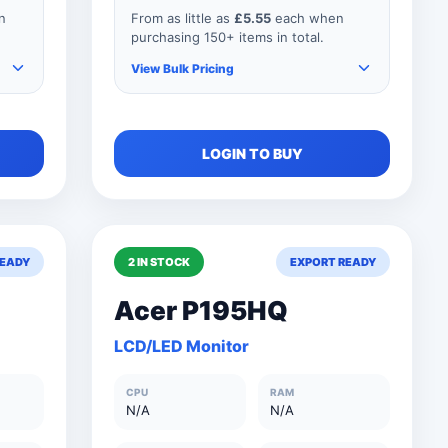
n
From as little as
£5.55
each when
purchasing 150+ items in total.
View Bulk Pricing
As you add more items to your
LOGIN TO BUY
order, your unit price
automatically reduces for every
product so if your order
consisted of any 151 items, your
price would be as shown below.
READY
2 IN STOCK
EXPORT READY
Acer P195HQ
0
150+ Units
£5.55
LCD/LED Monitor
0
101 to 150 Units
£6.15
CPU
RAM
0
76 to 100 Units
£8.25
N/A
N/A