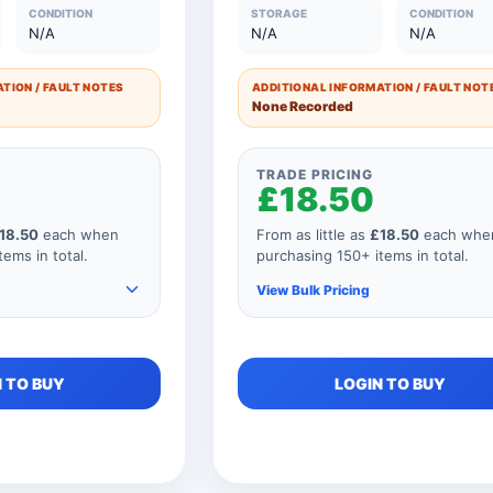
£7.00
51 to 75 Units
£35.0
CONDITION
STORAGE
CONDITION
N/A
N/A
N/A
£8.50
26 to 50 Units
£42.5
TION / FAULT NOTES
ADDITIONAL INFORMATION / FAULT NOT
£10.00
11 to 25 Units
£50.0
None Recorded
£12.00
1 to 10 Units
£60.0
TRADE PRICING
£18.50
18.50
each when
From as little as
£18.50
each whe
ems in total.
purchasing 150+ items in total.
View Bulk Pricing
e items to your
As you add more items to your
 TO BUY
LOGIN TO BUY
 price
order, your unit price
educes for every
automatically reduces for every
our order
product so if your order
y 151 items, your
consisted of any 151 items, your
 as shown below.
price would be as shown below.