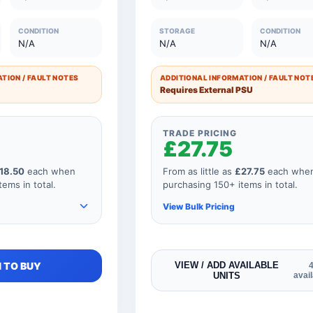
£42.50
26 to 50 Units
£8.5
CONDITION
STORAGE
CONDITION
N/A
N/A
N/A
£50.00
11 to 25 Units
£10.0
£60.00
1 to 10 Units
£12.0
TION / FAULT NOTES
ADDITIONAL INFORMATION / FAULT NOT
Requires External PSU
TRADE PRICING
£27.75
18.50
each when
From as little as
£27.75
each whe
ems in total.
purchasing 150+ items in total.
View Bulk Pricing
e items to your
As you add more items to your
 TO BUY
VIEW / ADD AVAILABLE
UNITS
avai
 price
order, your unit price
educes for every
automatically reduces for every
our order
product so if your order