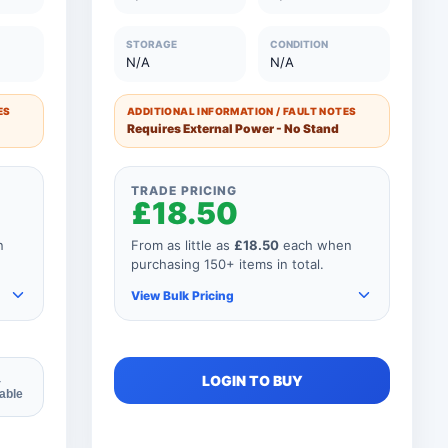
0
26 to 50 Units
£42.50
STORAGE
CONDITION
N/A
N/A
0
11 to 25 Units
£50.00
0
1 to 10 Units
£60.00
ES
ADDITIONAL INFORMATION / FAULT NOTES
Requires External Power - No Stand
TRADE PRICING
£18.50
n
From as little as
£18.50
each when
purchasing 150+ items in total.
View Bulk Pricing
As you add more items to your
LOGIN TO BUY
4
lable
order, your unit price
automatically reduces for every
product so if your order