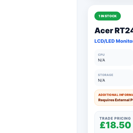
1 IN STOCK
150+ Units
Acer RT2
101 to 150 Unit
LCD/LED Monito
76 to 100 Units
CPU
51 to 75 Units
N/A
26 to 50 Units
STORAGE
N/A
11 to 25 Units
1 to 10 Units
ADDITIONAL INFORMA
Requires External 
TRADE PRICING
£18.50