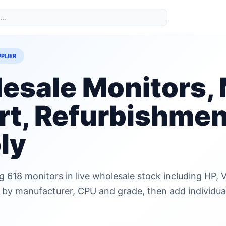
PLIER
esale Monitors, 
rt, Refurbishmen
ly
g 618 monitors in live wholesale stock including HP
r by manufacturer, CPU and grade, then add individual 