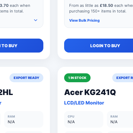
3.70
each when
From as little as
£18.50
each whe
ems in total.
purchasing 150+ items in total.
View Bulk Pricing
e items to your
As you add more items to your
 TO BUY
LOGIN TO BUY
 price
order, your unit price
educes for every
automatically reduces for every
our order
product so if your order
y 151 items, your
consisted of any 151 items, your
 as shown below.
price would be as shown below.
EXPORT READY
1 IN STOCK
EXPORT 
2HL
Acer KG241Q
£3.70
150+ Units
£18.5
r
LCD/LED Monitor
s
£4.10
101 to 150 Units
£20.5
RAM
CPU
RAM
£5.50
76 to 100 Units
£27.5
N/A
N/A
N/A