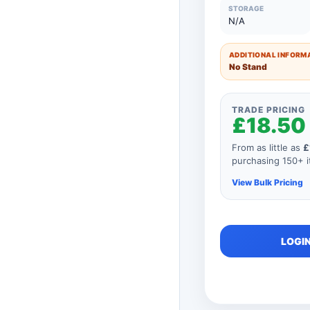
51 to 75 Units
STORAGE
N/A
26 to 50 Units
ADDITIONAL INFORMA
11 to 25 Units
No Stand
1 to 10 Units
TRADE PRICING
£18.50
From as little as
£
purchasing 150+ it
View Bulk Pricing
As you add mor
LOGIN
order, your unit
automatically r
product so if y
consisted of an
price would be