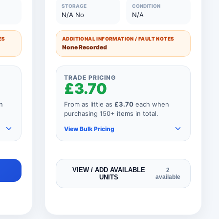
0
51 to 75 Units
£10.50
STORAGE
CONDITION
N/A No
N/A
0
26 to 50 Units
£12.75
ES
ADDITIONAL INFORMATION / FAULT NOTES
0
11 to 25 Units
£15.00
None Recorded
0
1 to 10 Units
£18.00
TRADE PRICING
£3.70
n
From as little as
£3.70
each when
purchasing 150+ items in total.
View Bulk Pricing
As you add more items to your
VIEW / ADD AVAILABLE
2
UNITS
available
order, your unit price
automatically reduces for every
product so if your order
consisted of any 151 items, your
price would be as shown below.