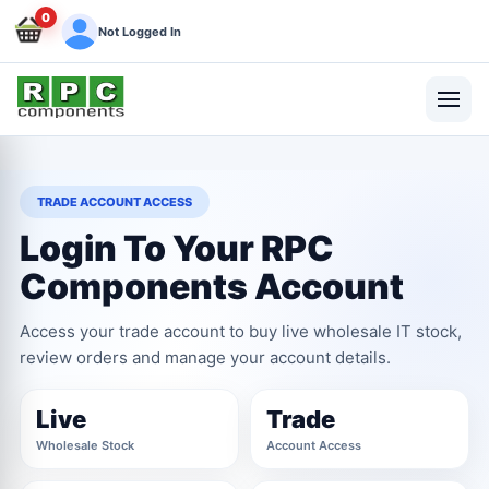
0
Not Logged In
TRADE ACCOUNT ACCESS
Login To Your RPC
Components Account
Access your trade account to buy live wholesale IT stock,
review orders and manage your account details.
Live
Trade
Wholesale Stock
Account Access