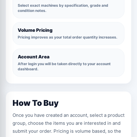
Select exact machines by specification, grade and
condition notes.
Volume Pricing
Pricing improves as your total order quantity increases.
Account Area
After login you will be taken directly to your account
dashboard.
How To Buy
Once you have created an account, select a product
group, choose the items you are interested in and
submit your order. Pricing is volume based, so the