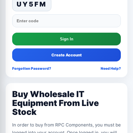
UY5FM
Create Account
Forgotten Password?
Need Help?
Buy Wholesale IT
Equipment From Live
Stock
In order to buy from RPC Components, you must be
logged into your account. Once logged in, you will