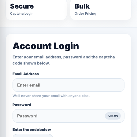
Secure
Bulk
Captcha Login
Order Pricing
Account Login
Enter your email address, password and the captcha
code shown below.
Email Address
We'll never share your email with anyone else.
Password
SHOW
Enter the code below