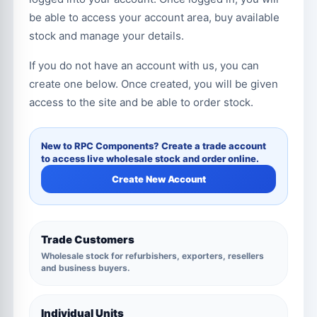
be able to access your account area, buy available
stock and manage your details.
If you do not have an account with us, you can
create one below. Once created, you will be given
access to the site and be able to order stock.
New to RPC Components? Create a trade account
to access live wholesale stock and order online.
Create New Account
Trade Customers
Wholesale stock for refurbishers, exporters, resellers
and business buyers.
Individual Units