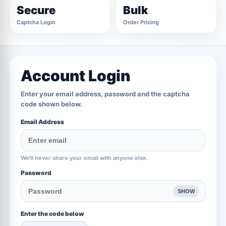
Secure
Bulk
Captcha Login
Order Pricing
Account Login
Enter your email address, password and the captcha
code shown below.
Email Address
We'll never share your email with anyone else.
Password
SHOW
Enter the code below