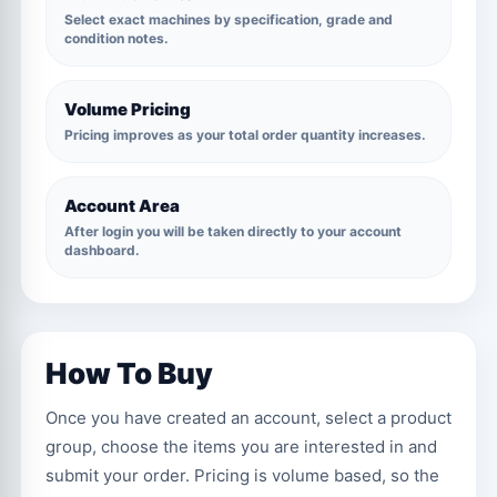
Select exact machines by specification, grade and
condition notes.
Volume Pricing
Pricing improves as your total order quantity increases.
Account Area
After login you will be taken directly to your account
dashboard.
How To Buy
Once you have created an account, select a product
group, choose the items you are interested in and
submit your order. Pricing is volume based, so the