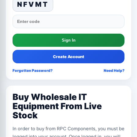
NFVMT
Create Account
Forgotten Password?
Need Help?
Buy Wholesale IT
Equipment From Live
Stock
In order to buy from RPC Components, you must be
logged into your account. Once logged in, you will