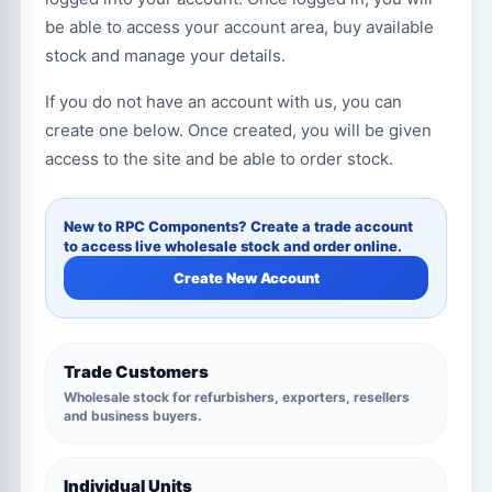
be able to access your account area, buy available
stock and manage your details.
If you do not have an account with us, you can
create one below. Once created, you will be given
access to the site and be able to order stock.
New to RPC Components? Create a trade account
to access live wholesale stock and order online.
Create New Account
Trade Customers
Wholesale stock for refurbishers, exporters, resellers
and business buyers.
Individual Units