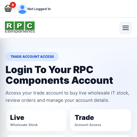
0
Not Logged In
TRADE ACCOUNT ACCESS
Login To Your RPC
Components Account
Access your trade account to buy live wholesale IT stock,
review orders and manage your account details.
Live
Trade
Wholesale Stock
Account Access