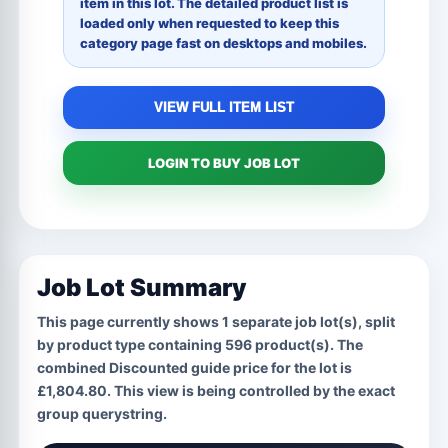
item in this lot. The detailed product list is
loaded only when requested to keep this
category page fast on desktops and mobiles.
VIEW FULL ITEM LIST
LOGIN TO BUY JOB LOT
Job Lot Summary
This page currently shows
1
separate job lot(s), split
by product type containing
596
product(s). The
combined Discounted guide price for the lot is
£1,804.80
. This view is being controlled by the exact
group
querystring.