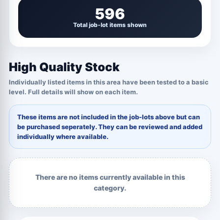
596
Total job-lot items shown
High Quality Stock
Individually listed items in this area have been tested to a basic
level. Full details will show on each item.
These items are not included in the job-lots above but can
be purchased seperately. They can be reviewed and added
individually where available.
There are no items currently available in this
category.