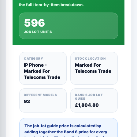
the full item-by-item breakdown.
596
JOB LOT UNITS
CATEGORY
STOCK LOCATION
IP Phone -
Marked For
Marked For
Telecoms Trade
Telecoms Trade
DIFFERENT MODELS
BAND 6 JOB LOT
GUIDE
93
£1,804.80
The job-lot guide price is calculated by
adding together the Band 6 price for every