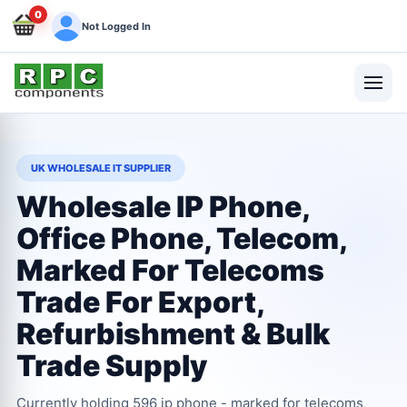
0
Not Logged In
UK WHOLESALE IT SUPPLIER
Wholesale IP Phone,
Office Phone, Telecom,
Marked For Telecoms
Trade For Export,
Refurbishment & Bulk
Trade Supply
Currently holding 596 ip phone - marked for telecoms