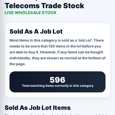
Telecoms Trade Stock
CPU
1 OPTIONS
LIVE WHOLESALE STOCK
Job Lot
Sold As A Job Lot
GRADE / CONDITION
1 OPTIONS
Most items in this category is sold as a 'Job Lot'. There
Marked For Telecoms Trade
needs to be more that 150 items in the lot before you
are able to buy it. However, if any items can be bought
individually, they are shown as normal at the bottom of
the page.
596
Total matching items currently in this category
Sold As Job Lot Items