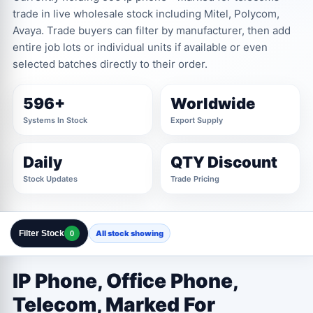
trade in live wholesale stock including Mitel, Polycom,
Avaya. Trade buyers can filter by manufacturer, then add
entire job lots or individual units if available or even
selected batches directly to their order.
596+
Worldwide
Systems In Stock
Export Supply
Daily
QTY Discount
Stock Updates
Trade Pricing
Filter Stock
All stock showing
0
Clear All Filters
Close Filters
IP Phone, Office Phone,
MANUFACTURER
1 OPTIONS
Telecom, Marked For
Marked For Telecoms Trade