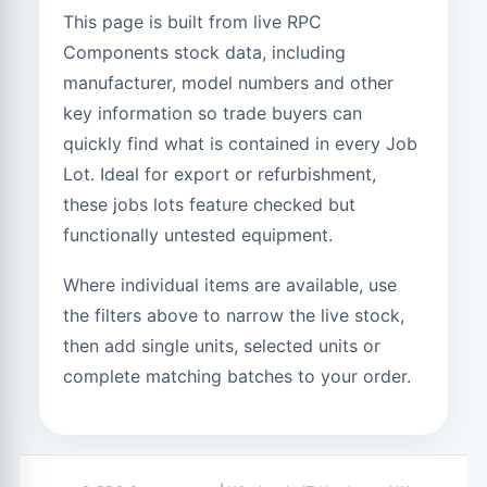
This page is built from live RPC
Components stock data, including
manufacturer, model numbers and other
key information so trade buyers can
quickly find what is contained in every Job
Lot. Ideal for export or refurbishment,
these jobs lots feature checked but
functionally untested equipment.
Where individual items are available, use
the filters above to narrow the live stock,
then add single units, selected units or
complete matching batches to your order.