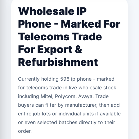
Wholesale IP
Phone - Marked For
Telecoms Trade
For Export &
Refurbishment
Currently holding 596 ip phone - marked
for telecoms trade in live wholesale stock
including Mitel, Polycom, Avaya. Trade
buyers can filter by manufacturer, then add
entire job lots or individual units if available
or even selected batches directly to their
order.