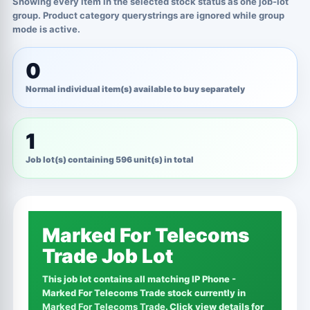
Showing every item in the selected stock status as one job-lot
group. Product category querystrings are ignored while group
mode is active.
0
Normal individual item(s) available to buy separately
1
Job lot(s) containing 596 unit(s) in total
Marked For Telecoms
Trade Job Lot
This job lot contains all matching IP Phone -
Marked For Telecoms Trade stock currently in
Marked For Telecoms Trade
. Click view details for